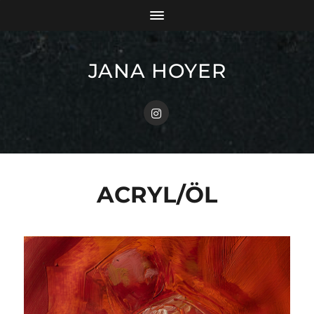
JANA HOYER
ACRYL/ÖL