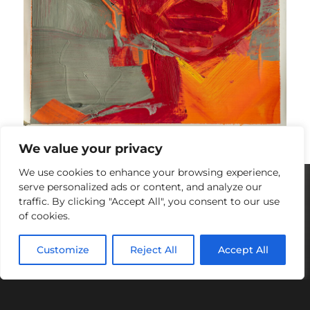
We value your privacy
We use cookies to enhance your browsing experience,
serve personalized ads or content, and analyze our
© 2026
JANA HOYER
traffic. By clicking "Accept All", you consent to our use
of cookies.
THEMA VON
ANDERS NORÉN
Customize
Reject All
Accept All